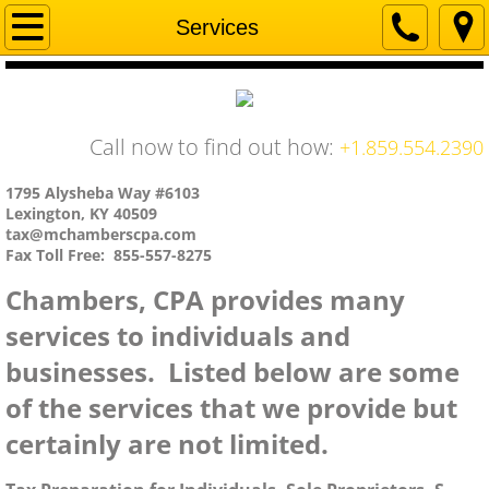
Home
Services
Company
Services
Call now to find out how:
+1.859.554.2390
Contact Us
1795 Alysheba Way #6103
Lexington, KY 40509
tax@mchamberscpa.com
Fax Toll Free: 855-557-8275
Chambers, CPA provides many
services to individuals and
businesses. Listed below are some
of the services that we provide but
certainly are not limited.