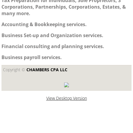
Tax Preparation for Individuals, Sole Proprietors, S
Corporations, Partnerships, Corporations, Estates, &
many more.
Accounting & Bookkeeping services.
Business Set-up and Organization services.
Financial consulting and planning services.
Business payroll services.
Copyright ©​
CHAMBERS CPA LLC
View Desktop Version